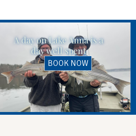
A day on Lake Anna is a
day well spent
BOOK NOW