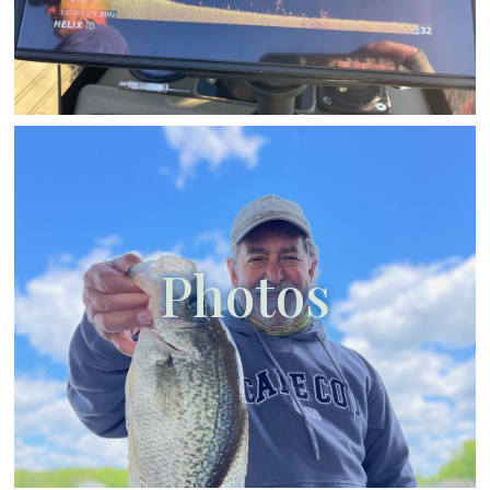
Photos