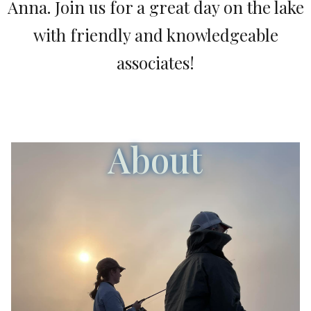
Anna. Join us for a great day on the lake
with friendly and knowledgeable
associates!
About