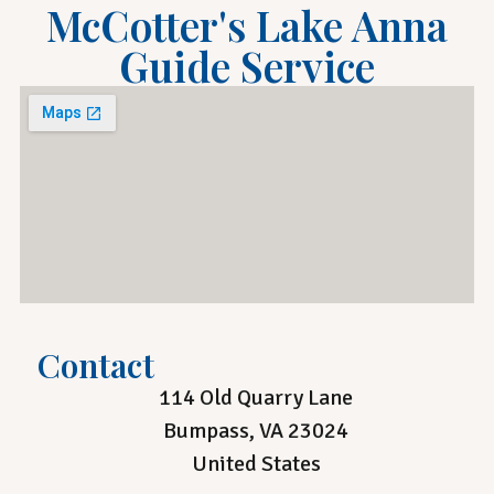
McCotter's Lake Anna
Guide Service
Contact
114 Old Quarry Lane
Bumpass, VA 23024
United States