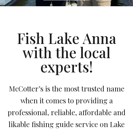
Fish Lake Anna
with the local
experts!
McCotter’s is the most trusted name
when it comes to providing a
professional, reliable, affordable and
likable fishing guide service on Lake