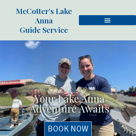
McCotter's Lake
Anna
Guide Service
Your Lake Anna
Adventure Awaits
BOOK NOW