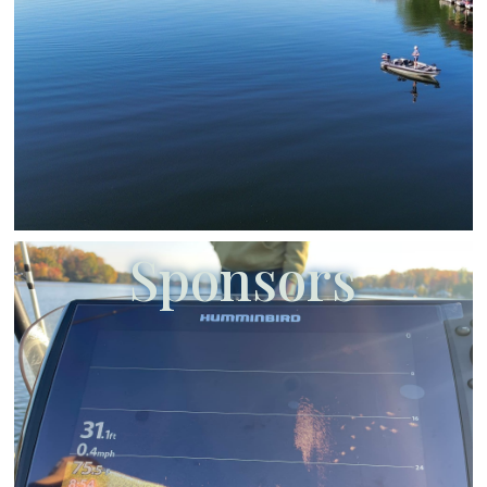
Sponsors