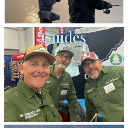
Guides