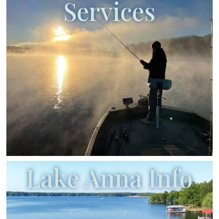
Services
Lake Anna Info